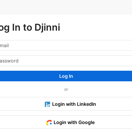
og In to Djinni
Log In
or
Login with LinkedIn
Login with Google