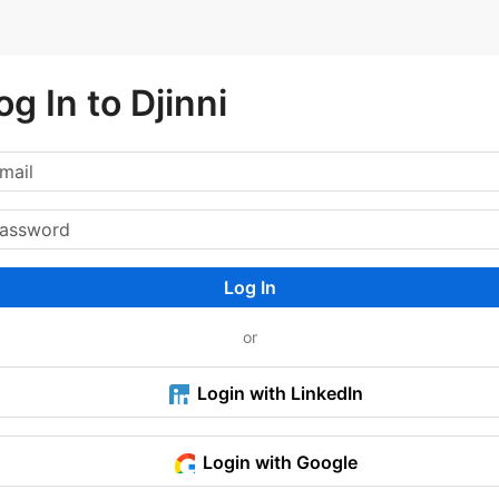
og In to Djinni
Log In
or
Login with LinkedIn
Login with Google