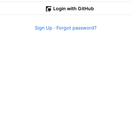
Login with GitHub
Sign Up
·
Forgot password?