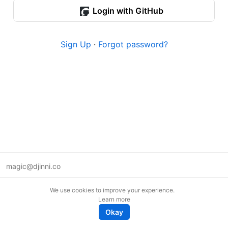
Login with GitHub
Sign Up
·
Forgot password?
magic@djinni.co
Terms of Use
We use cookies to improve your experience.
Suggest an idea
Learn more
Remote tech jobs in Europe
Okay