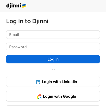
Log In to Djinni
Log In
or
Login with LinkedIn
Login with Google