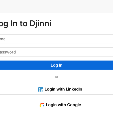
og In to Djinni
Log In
or
Login with LinkedIn
Login with Google