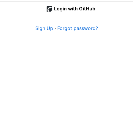
Login with GitHub
Sign Up
·
Forgot password?