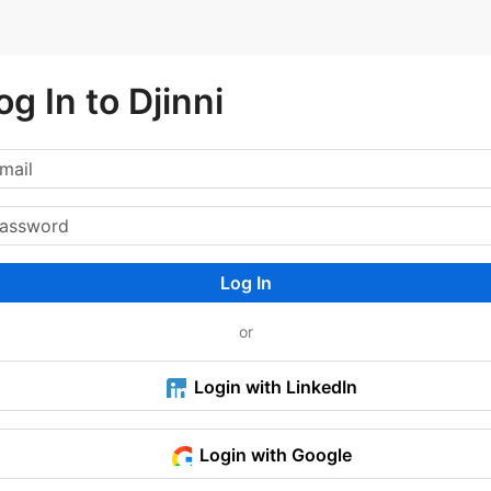
og In to Djinni
Log In
or
Login with LinkedIn
Login with Google