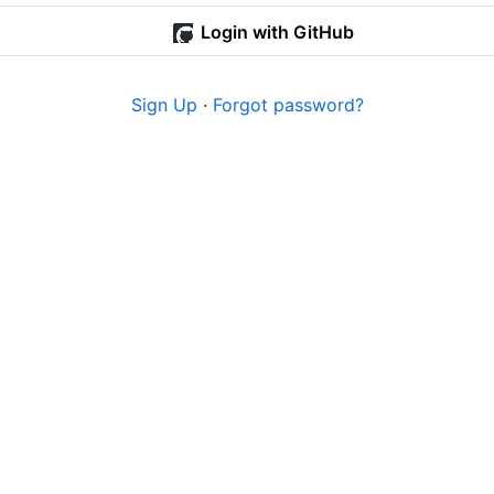
Login with GitHub
Sign Up
·
Forgot password?