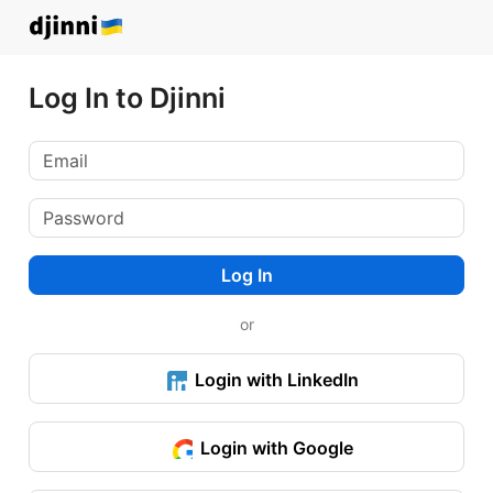
Log In to Djinni
Log In
or
Login with LinkedIn
Login with Google