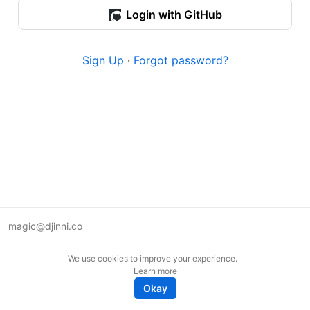
Login with GitHub
Sign Up
·
Forgot password?
magic@djinni.co
Terms of Use
We use cookies to improve your experience.
Suggest an idea
Learn more
Remote tech jobs in Europe
Okay