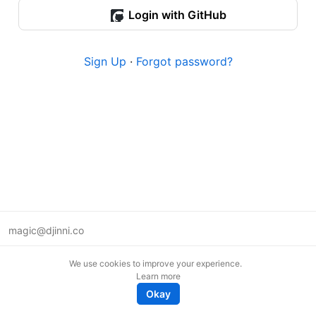
Login with GitHub
Sign Up
·
Forgot password?
magic@djinni.co
Terms of Use
We use cookies to improve your experience.
Suggest an idea
Learn more
Remote tech jobs in Europe
Okay