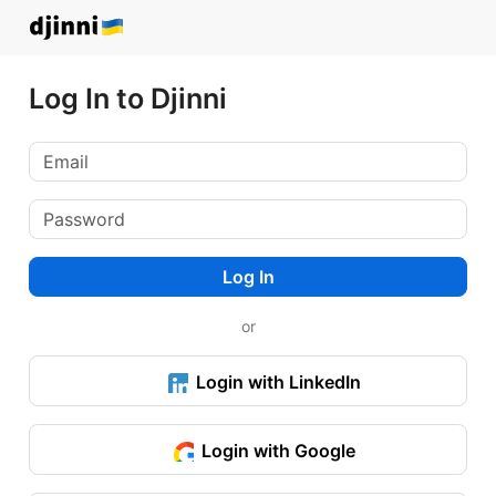
Log In to Djinni
Log In
or
Login with LinkedIn
Login with Google