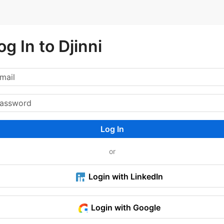
og In to Djinni
Log In
or
Login with LinkedIn
Login with Google