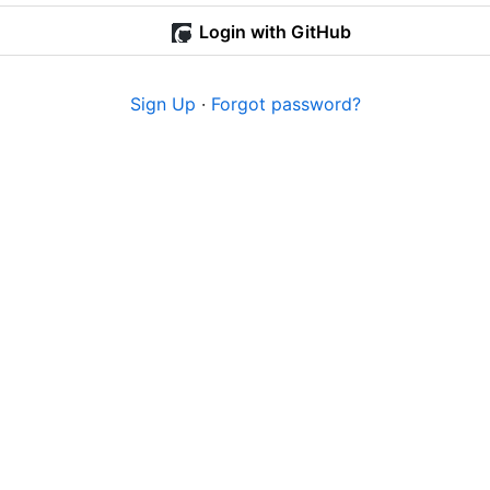
Login with GitHub
Sign Up
·
Forgot password?