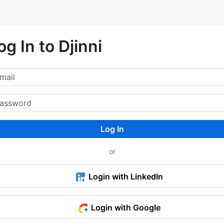
og In to Djinni
Log In
or
Login with LinkedIn
Login with Google