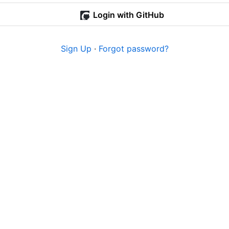
Login with GitHub
Sign Up
·
Forgot password?