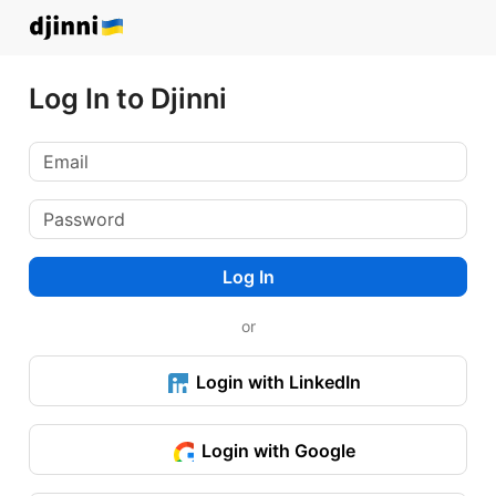
Log In to Djinni
Log In
or
Login with LinkedIn
Login with Google