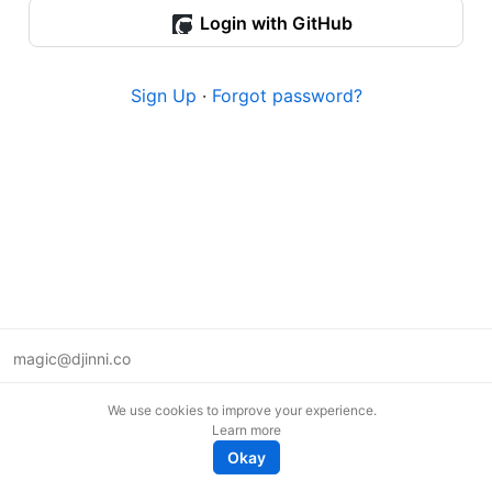
Login with GitHub
Sign Up
·
Forgot password?
magic@djinni.co
Terms of Use
We use cookies to improve your experience.
Suggest an idea
Learn more
Remote tech jobs in Europe
Okay