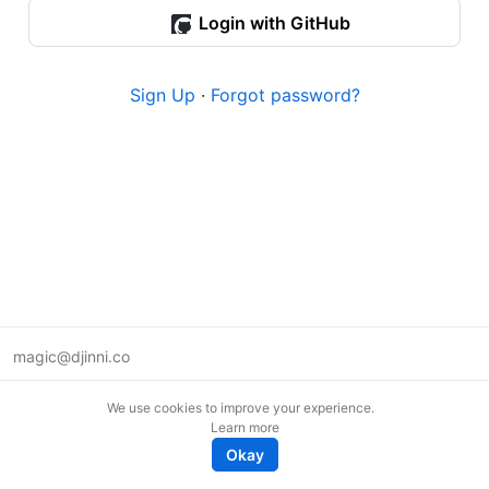
Login with GitHub
Sign Up
·
Forgot password?
magic@djinni.co
Terms of Use
We use cookies to improve your experience.
Suggest an idea
Learn more
Remote tech jobs in Europe
Okay