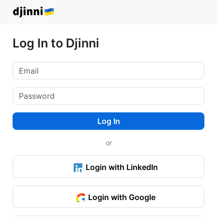
Log In to Djinni
Log In
or
Login with LinkedIn
Login with Google