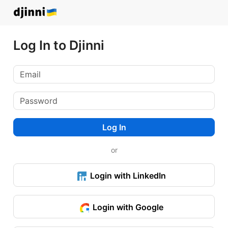
Log In to Djinni
Log In
or
Login with LinkedIn
Login with Google