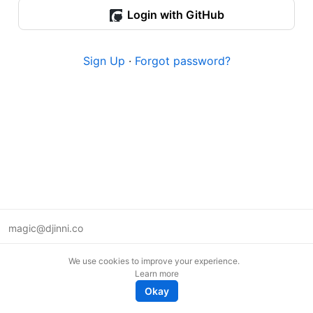
Login with GitHub
Sign Up
·
Forgot password?
magic@djinni.co
Terms of Use
We use cookies to improve your experience.
Suggest an idea
Learn more
Remote tech jobs in Europe
Okay