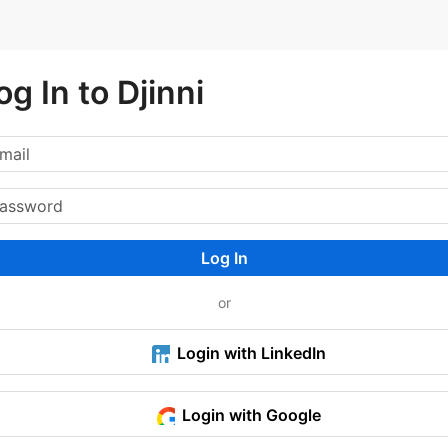
og In to Djinni
Log In
or
Login with LinkedIn
Login with Google