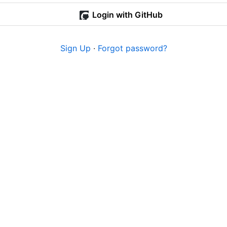
Login with GitHub
Sign Up
·
Forgot password?