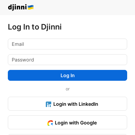
Log In to Djinni
Log In
or
Login with LinkedIn
Login with Google