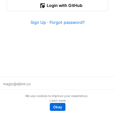
Login with GitHub
Sign Up
·
Forgot password?
magic@djinni.co
Terms of Use
We use cookies to improve your experience.
Suggest an idea
Learn more
Remote tech jobs in Europe
Okay