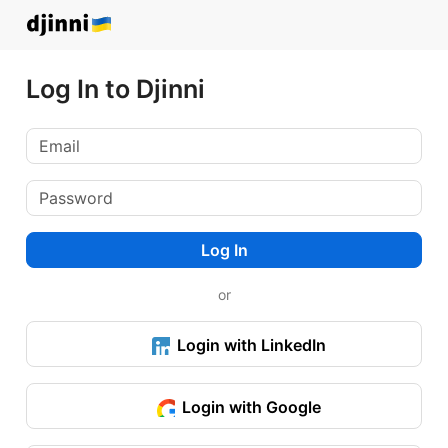
Log In to Djinni
Log In
or
Login with LinkedIn
Login with Google