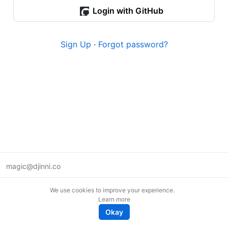
Login with GitHub
Sign Up
·
Forgot password?
magic@djinni.co
Terms of Use
We use cookies to improve your experience.
Suggest an idea
Learn more
Remote tech jobs in Europe
Okay