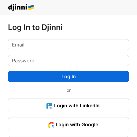
Log In to Djinni
Log In
or
Login with LinkedIn
Login with Google