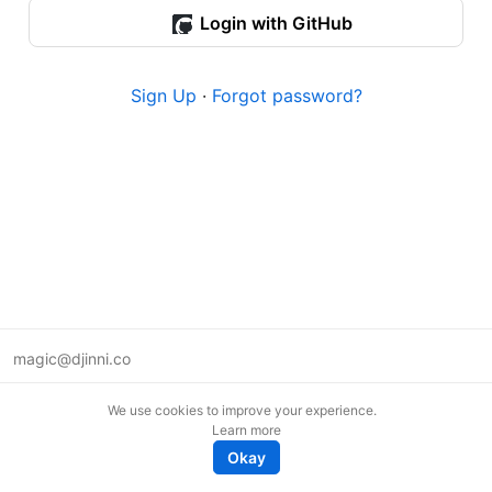
Login with GitHub
Sign Up
·
Forgot password?
magic@djinni.co
Terms of Use
We use cookies to improve your experience.
Suggest an idea
Learn more
Remote tech jobs in Europe
Okay