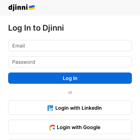
Log In to Djinni
Log In
or
Login with LinkedIn
Login with Google