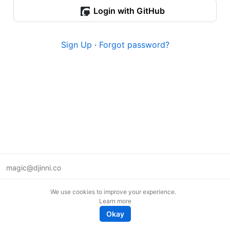
Login with GitHub
Sign Up
·
Forgot password?
magic@djinni.co
Terms of Use
We use cookies to improve your experience.
Suggest an idea
Learn more
Remote tech jobs in Europe
Okay