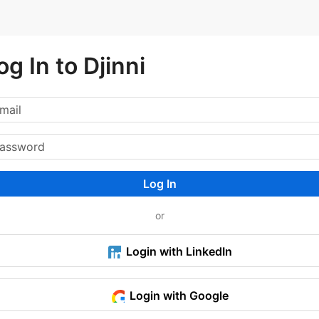
og In to Djinni
Log In
or
Login with LinkedIn
Login with Google