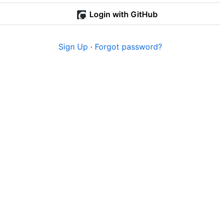
Login with GitHub
Sign Up
·
Forgot password?