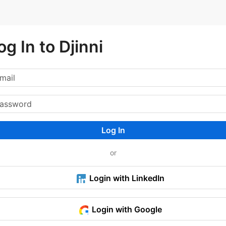
og In to Djinni
Log In
or
Login with LinkedIn
Login with Google