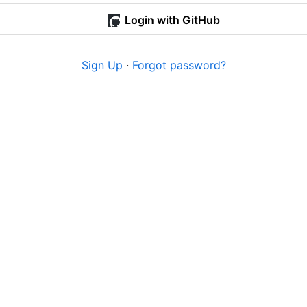
Login with GitHub
Sign Up
·
Forgot password?