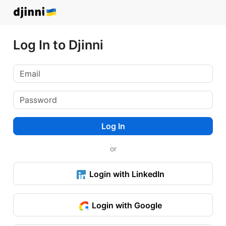
Log In to Djinni
Log In
or
Login with LinkedIn
Login with Google