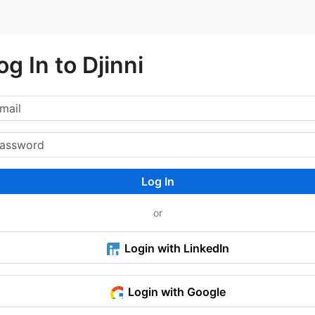
og In to Djinni
Log In
or
Login with LinkedIn
Login with Google