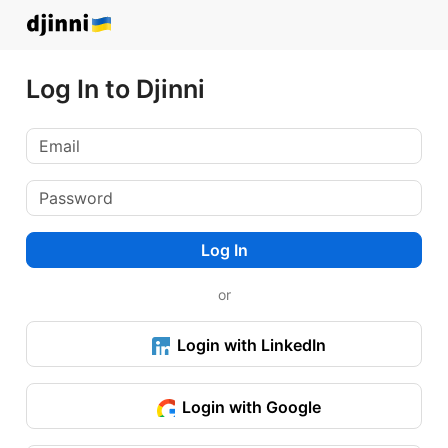
Log In to Djinni
Log In
or
Login with LinkedIn
Login with Google