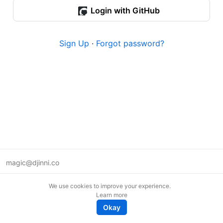
Login with GitHub
Sign Up
·
Forgot password?
magic@djinni.co
Terms of Use
We use cookies to improve your experience.
Suggest an idea
Learn more
Remote tech jobs in Europe
Okay