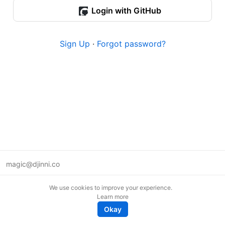
Login with GitHub
Sign Up
·
Forgot password?
magic@djinni.co
Terms of Use
We use cookies to improve your experience.
Suggest an idea
Learn more
Remote tech jobs in Europe
Okay