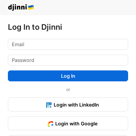
Log In to Djinni
Log In
or
Login with LinkedIn
Login with Google