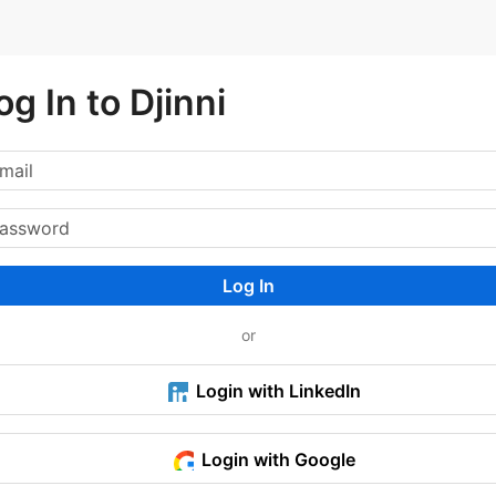
og In to Djinni
Log In
or
Login with LinkedIn
Login with Google