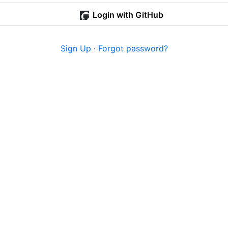
Login with GitHub
Sign Up
·
Forgot password?