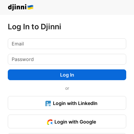
Log In to Djinni
Log In
or
Login with LinkedIn
Login with Google