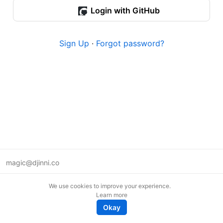
Login with GitHub
Sign Up
·
Forgot password?
magic@djinni.co
Terms of Use
We use cookies to improve your experience.
Suggest an idea
Learn more
Remote tech jobs in Europe
Okay