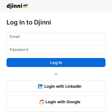
Log In to Djinni
Log In
or
Login with LinkedIn
Login with Google