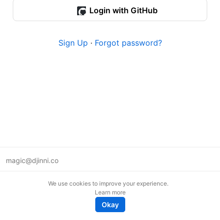
Login with GitHub
Sign Up
·
Forgot password?
magic@djinni.co
Terms of Use
We use cookies to improve your experience.
Suggest an idea
Learn more
Remote tech jobs in Europe
Okay