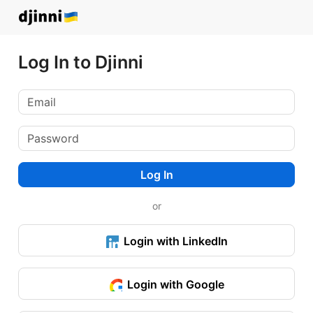
Log In to Djinni
Log In
or
Login with LinkedIn
Login with Google