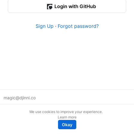
Login with GitHub
Sign Up
·
Forgot password?
magic@djinni.co
Terms of Use
We use cookies to improve your experience.
Suggest an idea
Learn more
Remote tech jobs in Europe
Okay