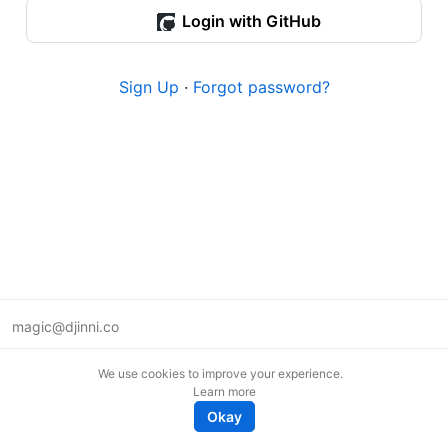
Login with GitHub
Sign Up
·
Forgot password?
magic@djinni.co
Terms of Use
We use cookies to improve your experience.
Suggest an idea
Learn more
Remote tech jobs in Europe
Okay