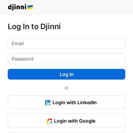
Log In to Djinni
Log In
or
Login with LinkedIn
Login with Google