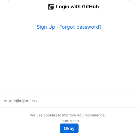
Login with GitHub
Sign Up
·
Forgot password?
magic@djinni.co
Terms of Use
We use cookies to improve your experience.
Suggest an idea
Learn more
Remote tech jobs in Europe
Okay