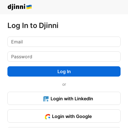
Log In to Djinni
Log In
or
Login with LinkedIn
Login with Google