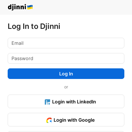
Log In to Djinni
Log In
or
Login with LinkedIn
Login with Google