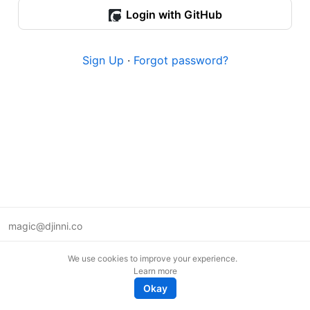
Login with GitHub
Sign Up
·
Forgot password?
magic@djinni.co
Terms of Use
We use cookies to improve your experience.
Suggest an idea
Learn more
Remote tech jobs in Europe
Okay