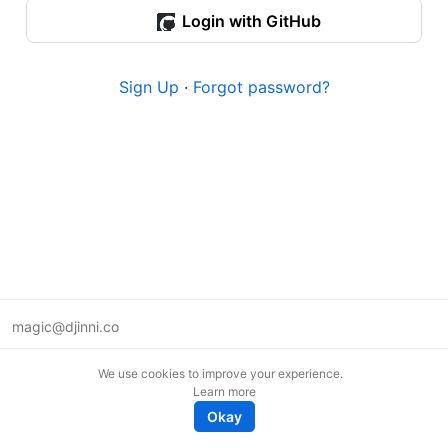
Login with GitHub
Sign Up
·
Forgot password?
magic@djinni.co
Terms of Use
We use cookies to improve your experience.
Suggest an idea
Learn more
Remote tech jobs in Europe
Okay