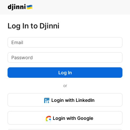
Log In to Djinni
Log In
or
Login with LinkedIn
Login with Google