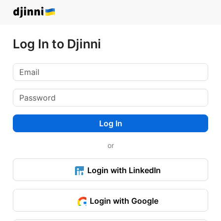
Log In to Djinni
Log In
or
Login with LinkedIn
Login with Google