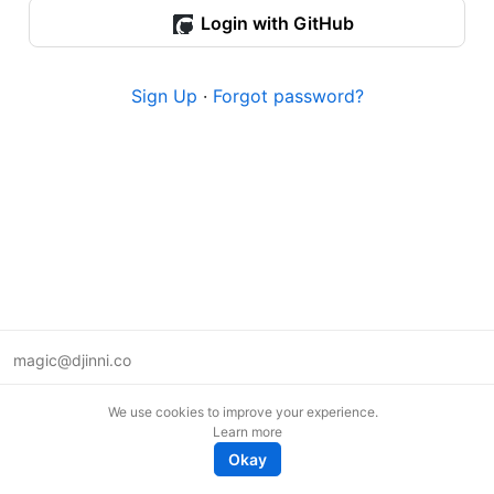
Login with GitHub
Sign Up
·
Forgot password?
magic@djinni.co
Terms of Use
We use cookies to improve your experience.
Suggest an idea
Learn more
Remote tech jobs in Europe
Okay