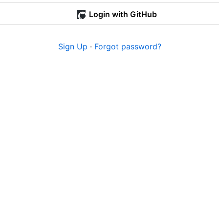
Login with GitHub
Sign Up
·
Forgot password?