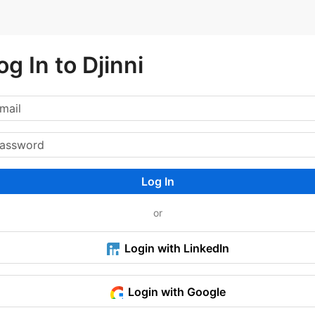
og In to Djinni
Log In
or
Login with LinkedIn
Login with Google