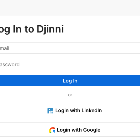
og In to Djinni
Log In
or
Login with LinkedIn
Login with Google