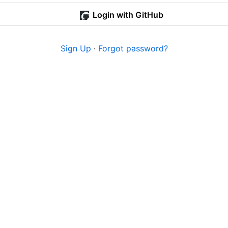
Login with GitHub
Sign Up
·
Forgot password?