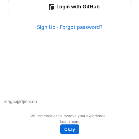
Login with GitHub
Sign Up
·
Forgot password?
magic@djinni.co
Terms of Use
We use cookies to improve your experience.
Suggest an idea
Learn more
Remote tech jobs in Europe
Okay