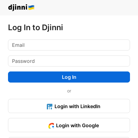
Log In to Djinni
Log In
or
Login with LinkedIn
Login with Google