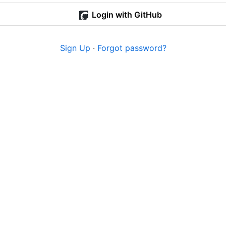
Login with GitHub
Sign Up
·
Forgot password?