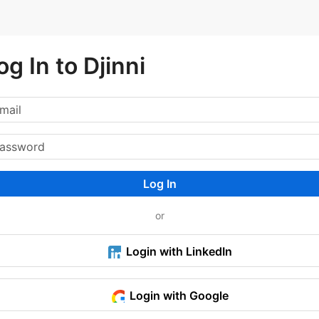
og In to Djinni
Log In
or
Login with LinkedIn
Login with Google