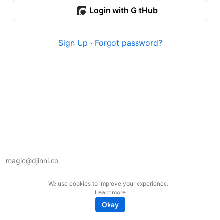
Login with GitHub
Sign Up
·
Forgot password?
magic@djinni.co
Terms of Use
We use cookies to improve your experience.
Suggest an idea
Learn more
Remote tech jobs in Europe
Okay