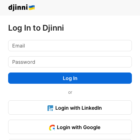
Log In to Djinni
Log In
or
Login with LinkedIn
Login with Google