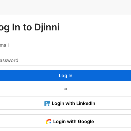
og In to Djinni
Log In
or
Login with LinkedIn
Login with Google