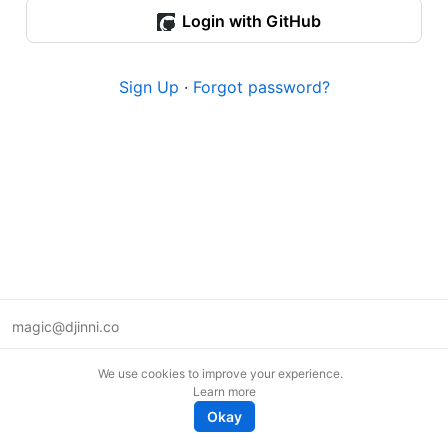
Login with GitHub
Sign Up
·
Forgot password?
magic@djinni.co
Terms of Use
We use cookies to improve your experience.
Suggest an idea
Learn more
Remote tech jobs in Europe
Okay