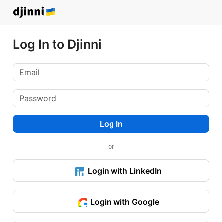
Log In to Djinni
Log In
or
Login with LinkedIn
Login with Google