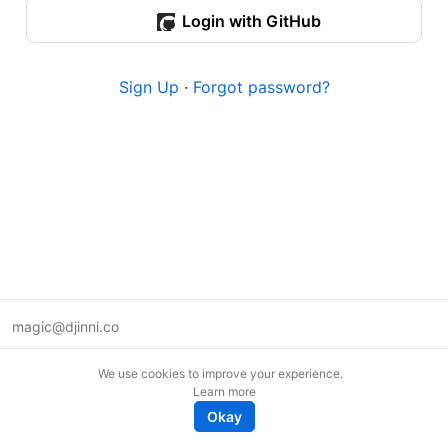
Login with GitHub
Sign Up
·
Forgot password?
magic@djinni.co
Terms of Use
We use cookies to improve your experience.
Suggest an idea
Learn more
Remote tech jobs in Europe
Okay