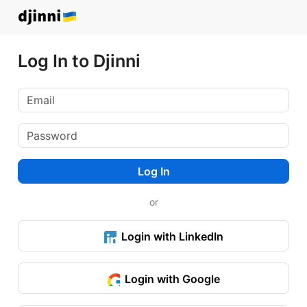
Log In to Djinni
Log In
or
Login with LinkedIn
Login with Google