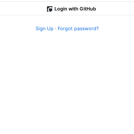
Login with GitHub
Sign Up
·
Forgot password?