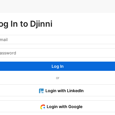
og In to Djinni
Log In
or
Login with LinkedIn
Login with Google