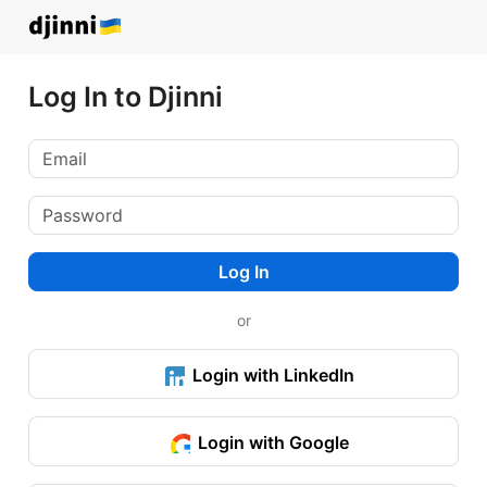
Log In to Djinni
Log In
or
Login with LinkedIn
Login with Google