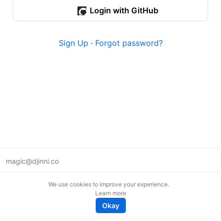
Login with GitHub
Sign Up
·
Forgot password?
magic@djinni.co
Terms of Use
We use cookies to improve your experience.
Suggest an idea
Learn more
Remote tech jobs in Europe
Okay