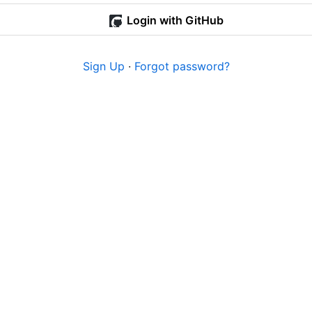
Login with GitHub
Sign Up
·
Forgot password?