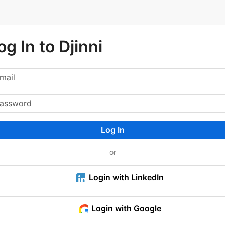
og In to Djinni
Log In
or
Login with LinkedIn
Login with Google