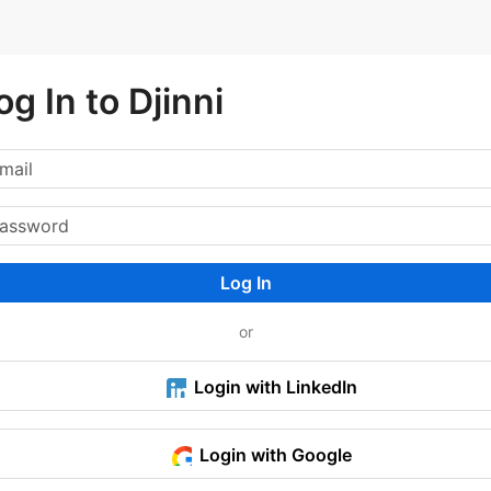
og In to Djinni
Log In
or
Login with LinkedIn
Login with Google