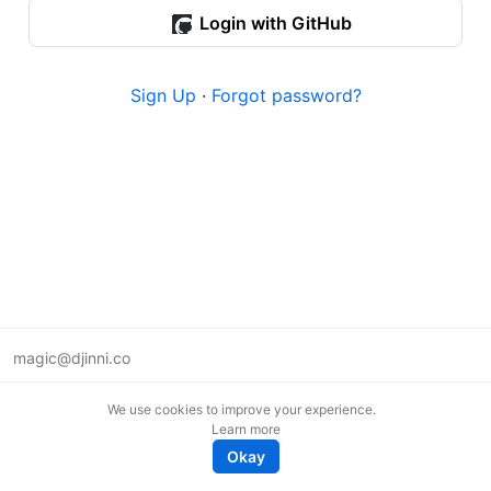
Login with GitHub
Sign Up
·
Forgot password?
magic@djinni.co
Terms of Use
We use cookies to improve your experience.
Suggest an idea
Learn more
Remote tech jobs in Europe
Okay