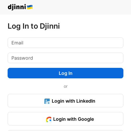
Log In to Djinni
Log In
or
Login with LinkedIn
Login with Google