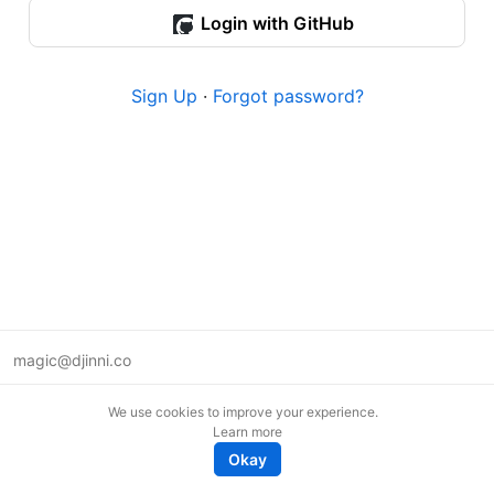
Login with GitHub
Sign Up
·
Forgot password?
magic@djinni.co
Terms of Use
We use cookies to improve your experience.
Suggest an idea
Learn more
Remote tech jobs in Europe
Okay