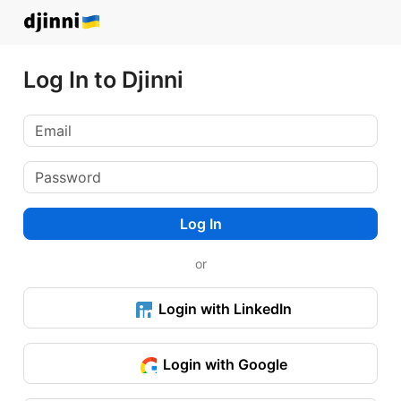
Log In to Djinni
Log In
or
Login with LinkedIn
Login with Google