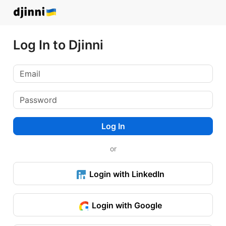
Log In to Djinni
Log In
or
Login with LinkedIn
Login with Google