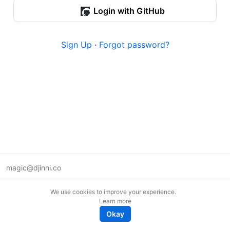
Login with GitHub
Sign Up
·
Forgot password?
magic@djinni.co
Terms of Use
We use cookies to improve your experience.
Suggest an idea
Learn more
Remote tech jobs in Europe
Okay