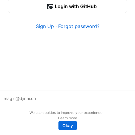
Login with GitHub
Sign Up
·
Forgot password?
magic@djinni.co
Terms of Use
We use cookies to improve your experience.
Suggest an idea
Learn more
Remote tech jobs in Europe
Okay