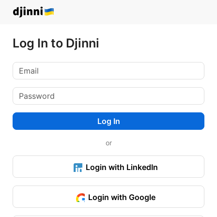
Log In to Djinni
Log In
or
Login with LinkedIn
Login with Google