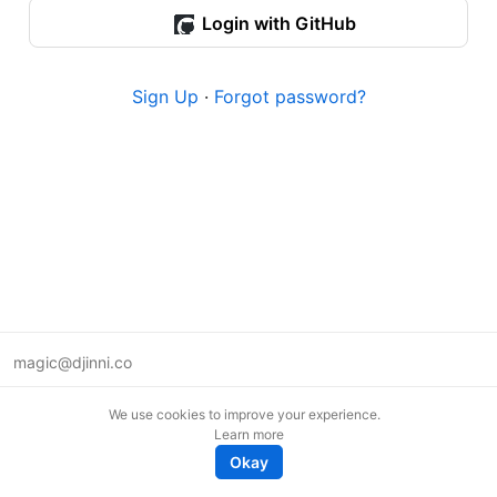
Login with GitHub
Sign Up
·
Forgot password?
magic@djinni.co
Terms of Use
We use cookies to improve your experience.
Suggest an idea
Learn more
Remote tech jobs in Europe
Okay