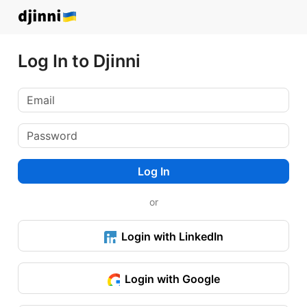
Log In to Djinni
Log In
or
Login with LinkedIn
Login with Google