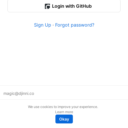
Login with GitHub
Sign Up
·
Forgot password?
magic@djinni.co
Terms of Use
We use cookies to improve your experience.
Suggest an idea
Learn more
Remote tech jobs in Europe
Okay