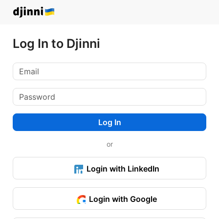
Log In to Djinni
Log In
or
Login with LinkedIn
Login with Google